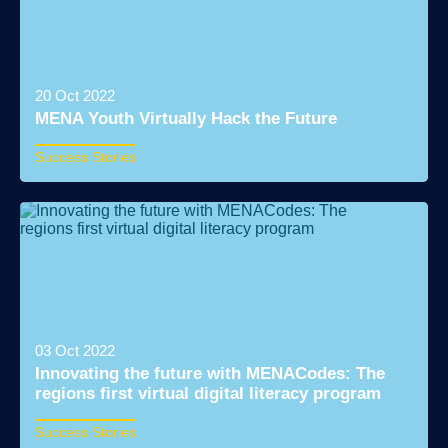
20 Oct 2022
MENA Youth Virtually Hack the Future
Success Stories
Read More
03 Oct 2022
Innovating the future with MENACodes: The
regions first virtual digital literacy program
Success Stories