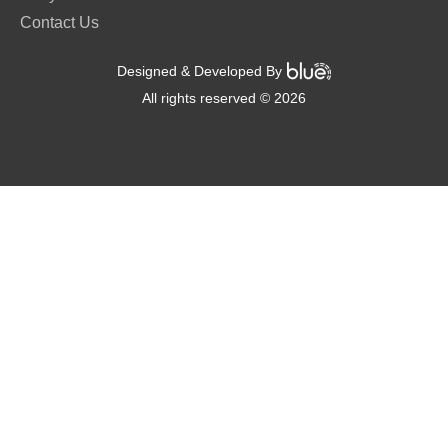
Contact Us
Designed & Developed By
All rights reserved © 2026