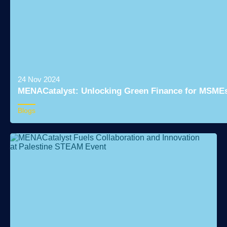
24 Nov 2024
MENACatalyst: Unlocking Green Finance for MSMEs 
Blogs
Read More