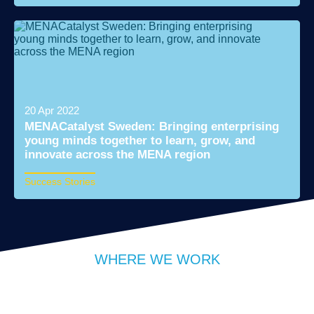
Read More
20 Apr 2022
MENACatalyst Sweden: Bringing enterprising
young minds together to learn, grow, and
innovate across the MENA region
Success Stories
Read More
WHERE WE WORK