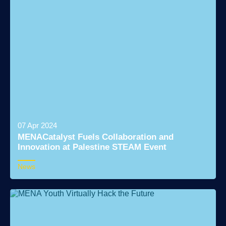
07 Apr 2024
MENACatalyst Fuels Collaboration and
Innovation at Palestine STEAM Event
News
Read More