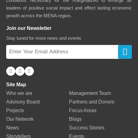
conditions necessary for the marginalized to emerge as
leaders of positive social impact and effect lasting economic
growth across the MENA region.
Join our Newsletter
Stay tuned for more news and events
Site Map
Who we are
Management Team
Advisory Board
Partners and Donors
Projects
Focus Areas
Our Network
Blogs
News
Success Stories
Storytellers
Events