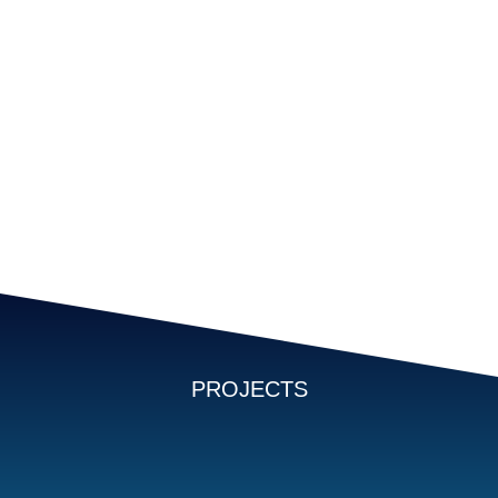
PROJECTS