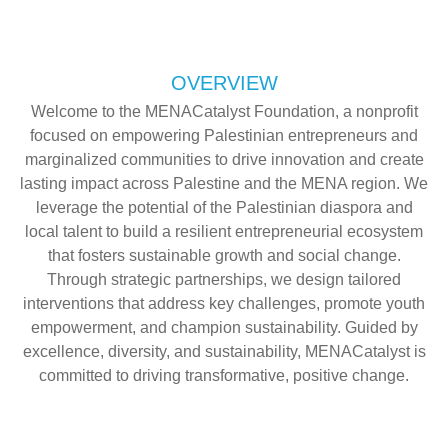
OVERVIEW
Welcome to the MENACatalyst Foundation, a nonprofit
focused on empowering Palestinian entrepreneurs and
marginalized communities to drive innovation and create
lasting impact across Palestine and the MENA region. We
leverage the potential of the Palestinian diaspora and
local talent to build a resilient entrepreneurial ecosystem
that fosters sustainable growth and social change.
Through strategic partnerships, we design tailored
interventions that address key challenges, promote youth
empowerment, and champion sustainability. Guided by
excellence, diversity, and sustainability, MENACatalyst is
committed to driving transformative, positive change.