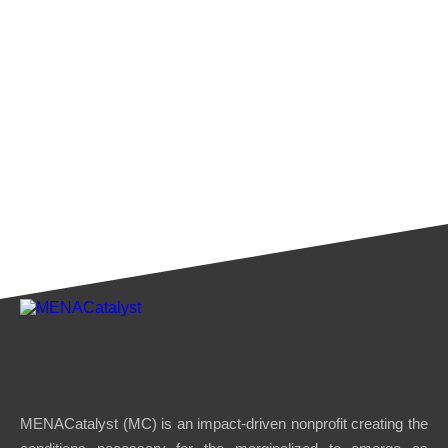
MENACatalyst (MC) is an impact-driven nonprofit creating the