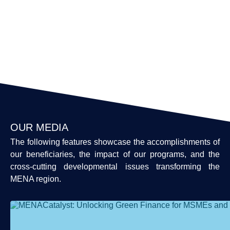
OUR MEDIA
The following features showcase the accomplishments of
our beneficiaries, the impact of our programs, and the
cross-cutting developmental issues transforming the
MENA region.