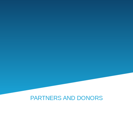
PARTNERS AND DONORS