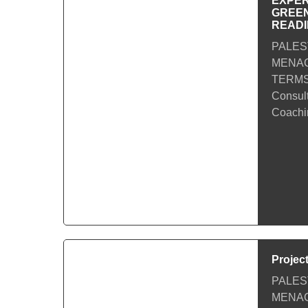
EXPER
GREEN
READ
PALES
MENACa
TERMS
Consul
Coachin
Projec
PALES
MENACa