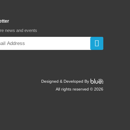
etter
ore news and events
Designed & Developed By
All rights reserved © 2026