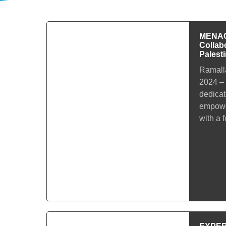
MENACa
Collab
Palest
Ramalla
2024 –
dedicat
empowe
with a 