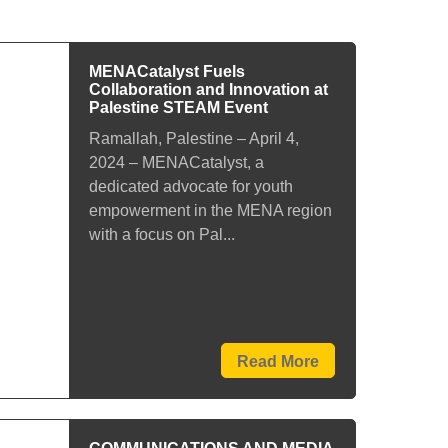
MENACatalyst Fuels
Collaboration and Innovation at
Palestine STEAM Event
Ramallah, Palestine – April 4,
2024 – MENACatalyst, a
dedicated advocate for youth
empowerment in the MENA region
with a focus on Pal...
Read More