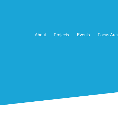
About
Projects
Events
Focus Are