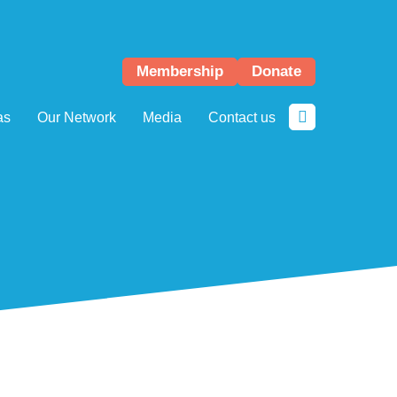
Membership
Donate
as
Our Network
Media
Contact us