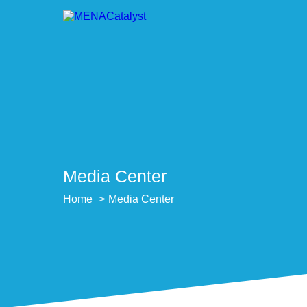
Media Center
Home
Media Center