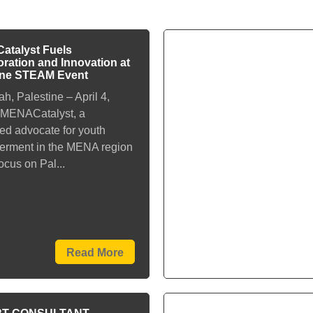
talyst Fuels
oration and Innovation at
ine STEAM Event
h, Palestine – April 4,
 MENACatalyst, a
ed advocate for youth
rment in the MENA region
focus on Pal...
Read More