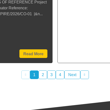
 OF REFERENCE Project
ator Reference:
PIRE/2026/CO-01 |&n...
Read More
1
2
3
4
Next