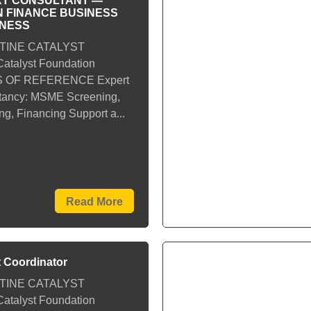
T CONSULTANT —
 FINANCE BUSINESS
INESS
TINE CATALYST
talyst Foundation
 OF REFERENCE Expert
tancy: MSME Screening,
g, Financing Support a...
Read More
t Coordinator
TINE CATALYST
talyst Foundation