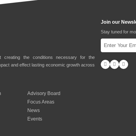
Join our Newsl
Stay tuned for m
 creating the conditions necessary for the
impact and effect lasting economic growth across
m
Advisory Board
Focus Areas
News
Events