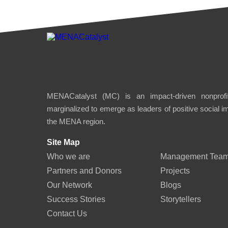
MENACatalyst (MC) is an impact-driven nonprofit
marginalized to emerge as leaders of positive social 
the MENA region.
Site Map
Who we are
Management Tea
Partners and Donors
Projects
Our Network
Blogs
Success Stories
Storytellers
Contact Us