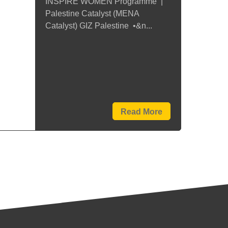
INSPIRE WOMEN Programme |
Palestine Catalyst (MENA
Catalyst) GIZ Palestine •&n...
Read More