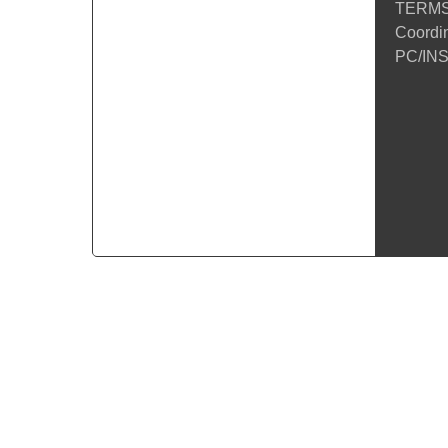
TERMS
Coordin
PC/INS