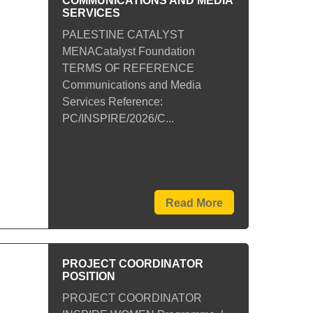
COMMUNICATIONS AND MEDIA
SERVICES
PALESTINE CATALYST
MENACatalyst Foundation
TERMS OF REFERENCE
Communications and Media
Services Reference:
PC/INSPIRE/2026/C...
Read More
PROJECT COORDINATOR
POSITION
PROJECT COORDINATOR