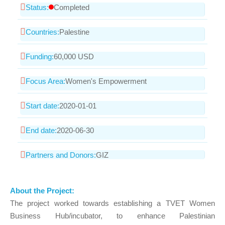
Status:
Completed
Countries:
Palestine
Funding:
60,000 USD
Focus Area:
Women's Empowerment
Start date:
2020-01-01
End date:
2020-06-30
Partners and Donors:
GIZ
About the Project:
The project worked towards establishing a TVET Women
Business Hub/incubator, to enhance Palestinian