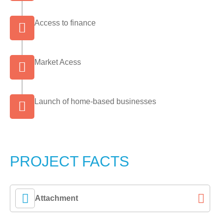
Access to finance
Market Acess
Launch of home-based businesses
PROJECT FACTS
Attachment