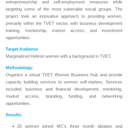
entrepreneurship and self-employment measures while
targeting some of the most vulnerable social groups. The
project took an innovative approach to providing women,
primarily within the TVET sector, with business development
training, mentorship, market access, and investment
opportunities.
Target Audience
Marginalized Hebron women with a background in TVET.
Methodology:
Organize a virtual TVET Women Business Hub and provide
capacity building services to women self-starters. Services
included, business and financial development, mentoring,
market access, branding, funding, and networking
opportunities.
Results:
20 women joined MC’s three month ideation and