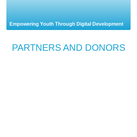
Empowering Youth Through Digital Development
PARTNERS AND DONORS