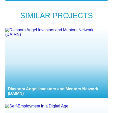
SIMILAR PROJECTS
Diaspora Angel Investors and Mentors Network
(DAIMN)