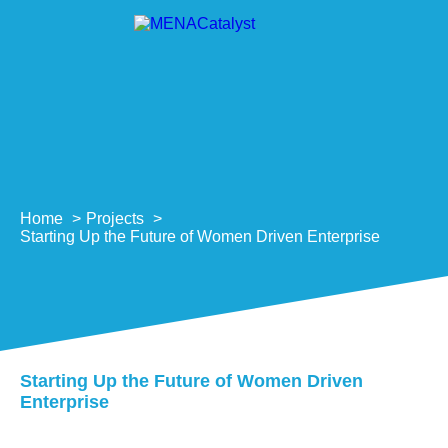
Home
Projects
Starting Up the Future of Women Driven Enterprise
Starting Up the Future of Women Driven
Enterprise