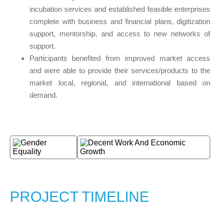
incubation services and established feasible enterprises
complete with business and financial plans, digitization
support, mentorship, and access to new networks of
support.
Participants benefited from improved market access
and were able to provide their services/products to the
market local, regional, and international based on
demand.
PROJECT TIMELINE