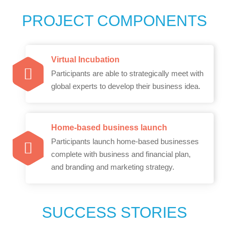
PROJECT COMPONENTS
Virtual Incubation
Participants are able to strategically meet with
global experts to develop their business idea.
Home-based business launch
Participants launch home-based businesses
complete with business and financial plan,
and branding and marketing strategy.
SUCCESS STORIES