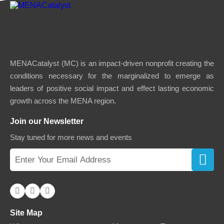
MENACatalyst (MC) is an impact-driven nonprofit creating the
conditions necessary for the marginalized to emerge as
leaders of positive social impact and effect lasting economic
growth across the MENA region.
Join our Newsletter
Stay tuned for more news and events
Site Map