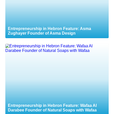
Entrepreneurship in Hebron Feature: Asma
Zughayer Founder of Asma Design
Entrepreneurship in Hebron Feature: Wafaa Al
Darabee Founder of Natural Soaps with Wafaa