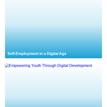
Self-Employment in a Digital Age