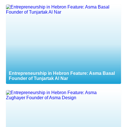
Entrepreneurship in Hebron Feature: Asma Basal
Founder of Tunjartak Al Nar