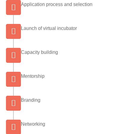
Application process and selection
Launch of virtual incubator
Capacity building
Mentorship
Branding
Networking