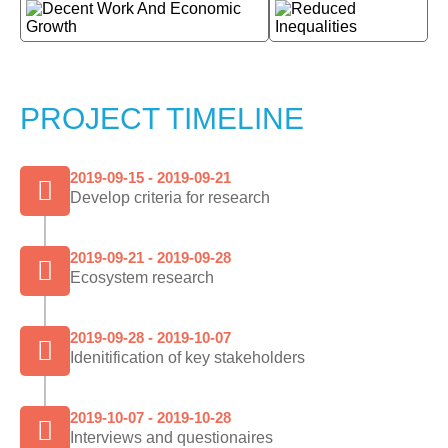
PROJECT TIMELINE
2019-09-15 - 2019-09-21
Develop criteria for research
2019-09-21 - 2019-09-28
Ecosystem research
2019-09-28 - 2019-10-07
Idenitification of key stakeholders
2019-10-07 - 2019-10-28
Interviews and questionaires