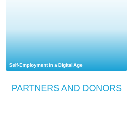
Self-Employment in a Digital Age
PARTNERS AND DONORS