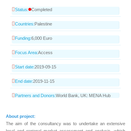
Status:
Completed
Countries:
Palestine
Funding:
6,000 Euro
Focus Area:
Access
Start date:
2019-09-15
End date:
2019-11-15
Partners and Donors:
World Bank, UK: MENA Hub
About project:
The aim of the consultancy was to undertake an extensive
local and regional market assessment and analysis, which