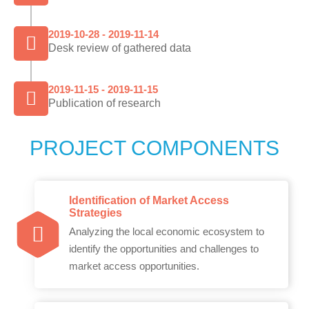
2019-10-28 - 2019-11-14
Desk review of gathered data
2019-11-15 - 2019-11-15
Publication of research
PROJECT COMPONENTS
Identification of Market Access
Strategies
Analyzing the local economic ecosystem to
identify the opportunities and challenges to
market access opportunities.